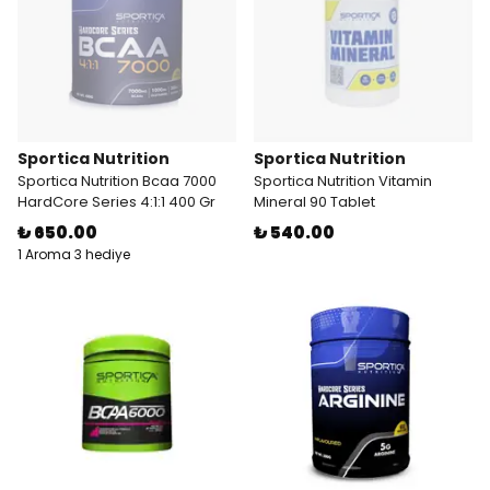
Sportica Nutrition
Sportica Nutrition
Sportica Nutrition Bcaa 7000
Sportica Nutrition Vitamin
HardCore Series 4:1:1 400 Gr
Mineral 90 Tablet
₺ 650.00
₺ 540.00
1 Aroma 3 hediye