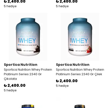
₺ 2,400.00
₺ 2,400.00
5 hediye
5 hediye
Sportica Nutrition
Sportica Nutrition
Sportica Nutrition Whey Protein
Sportica Nutrition Whey Protein
Platinium Series 2340 Gr
Platinium Series 2340 Gr Çilek
Çikolata
₺ 2,400.00
₺ 2,400.00
5 hediye
5 hediye