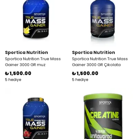
Sportica Nutrition
Sportica Nutrition
Sportica Nutrition True Mass
Sportica Nutrition True Mass
Gainer 3000 GR muz
Gainer 3000 GR Çikolata
₺ 1,500.00
₺ 1,500.00
5 hediye
5 hediye