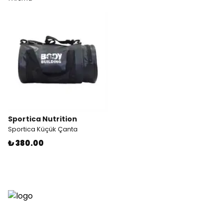
Sportica Nutrition
Sportica Küçük Çanta
₺ 380.00