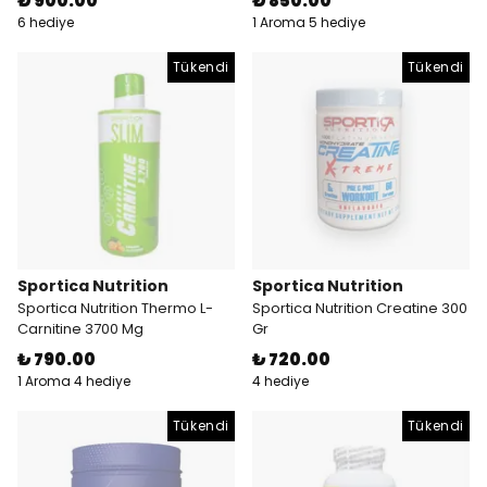
₺ 900.00
₺ 850.00
6 hediye
1 Aroma 5 hediye
Tükendi
Tükendi
Sportica Nutrition
Sportica Nutrition
Sportica Nutrition Thermo L-
Sportica Nutrition Creatine 300
Carnitine 3700 Mg
Gr
₺ 790.00
₺ 720.00
1 Aroma 4 hediye
4 hediye
Tükendi
Tükendi