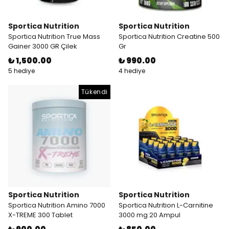
Sportica Nutrition
Sportica Nutrition
Sportica Nutrition True Mass
Sportica Nutrition Creatine 500
Gainer 3000 GR Çilek
Gr
₺ 1,500.00
₺ 990.00
5 hediye
4 hediye
Tükendi
Sportica Nutrition
Sportica Nutrition
Sportica Nutrition Amino 7000
Sportica Nutrition L-Carnitine
X-TREME 300 Tablet
3000 mg 20 Ampul