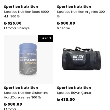
Sportica Nutrition
Sportica Nutrition
Sportica Nutrition Bcaa 6000
Sportica Nutrition Arginine 300
4:1:1 360 Gr
Gr
₺ 525.00
₺ 500.00
1 Aroma 6 hediye
6 hediye
Tükendi
Sportica Nutrition
Sportica Nutrition
Sportica Nutrition Glutamine
Sportica Büyük Çanta
HardCore series 300 Gr
₺ 430.00
₺ 500.00
1 Aroma