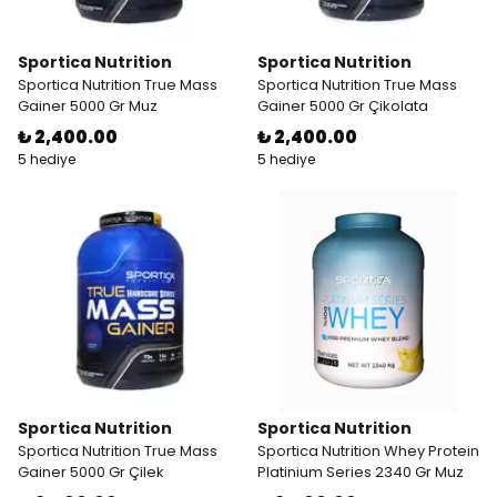
Sportica Nutrition
Sportica Nutrition
Sportica Nutrition True Mass
Sportica Nutrition True Mass
Gainer 5000 Gr Muz
Gainer 5000 Gr Çikolata
₺ 2,400.00
₺ 2,400.00
5 hediye
5 hediye
Sportica Nutrition
Sportica Nutrition
Sportica Nutrition True Mass
Sportica Nutrition Whey Protein
Gainer 5000 Gr Çilek
Platinium Series 2340 Gr Muz