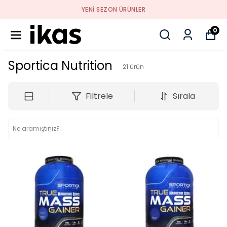
YENI SEZON ÜRÜNLER
0
Sportica Nutrition
21
ürün
Filtrele
Sırala